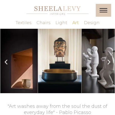
Textiles
Chairs
Light
Art
Design
"Art washes away from the soul the dust of
everyday life" - Pablo Picasso