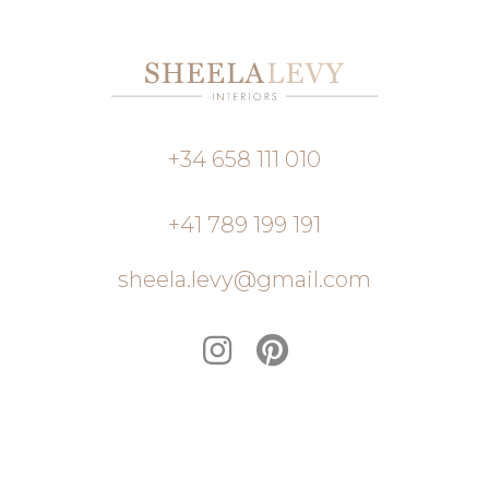
+34 658 111 010
+41 789 199 191
sheela.levy@gmail.com